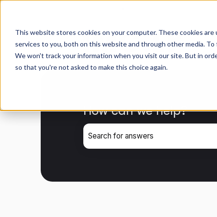
English
Show submenu for transla
This website stores cookies on your computer. These cookies are 
services to you, both on this website and through other media. To 
We won't track your information when you visit our site. But in orde
so that you're not asked to make this choice again.
How can we help?