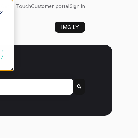
Get in Touch
Customer portal
Sign in
d
IMG.LY