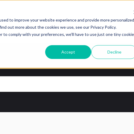
tions
used to improve your website experience and provide more personalize
find out more about the cookies we use, see our Privacy Policy.
r to comply with your preferences, we'll have to use just one tiny cookie
Accept
Decline