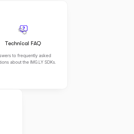
Technical FAQ
swers to frequently asked
tions about the IMG.LY SDKs.