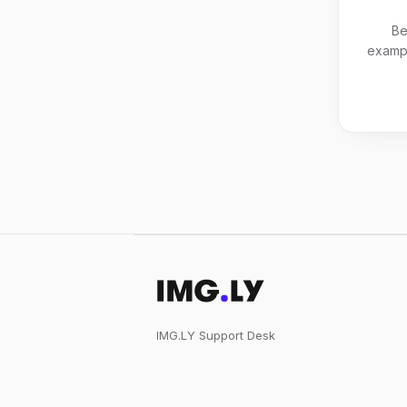
Be
exampl
IMG.LY Support Desk