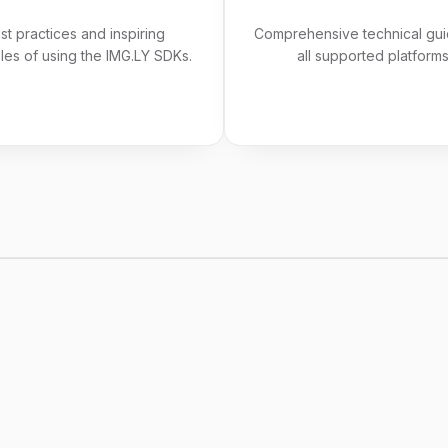
st practices and inspiring
Comprehensive technical gui
es of using the IMG.LY SDKs.
all supported platforms