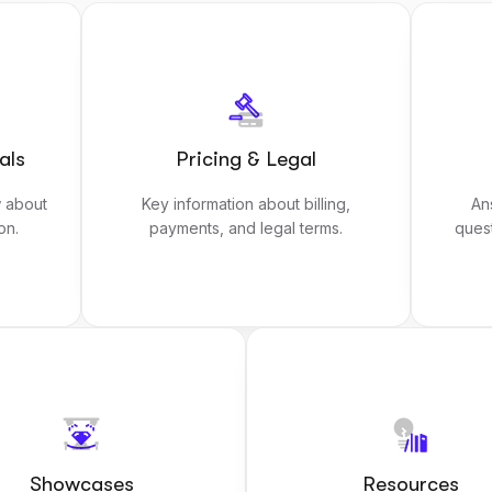
als
Pricing & Legal
 about
Key information about billing,
An
on.
payments, and legal terms.
ques
Showcases
Resources