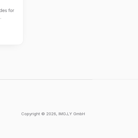
des for
.
Copyright © 2026, IMGꓸLY GmbH