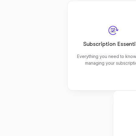
Subscription Essenti
Everything you need to know
managing your subscripti