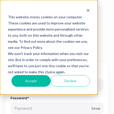
This website stores cookies on your computer.
These cookies are used to improve your website
Members
experience and provide more personalized services
to you, both on this website and through other
Welcome back
media. To find out more about the cookies we use,
see our Privacy Policy.
Sign in to access members-only content.
We won't track your information when you visit our
site. But in order to comply with your preferences,
we'll have to use just one tiny cookie so that you're
not asked to make this choice again.
Email*
Accept
Decline
Password*
Show