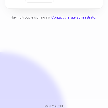
Having trouble signing in?
Contact the site administrator
.
IMG.LY GmbH