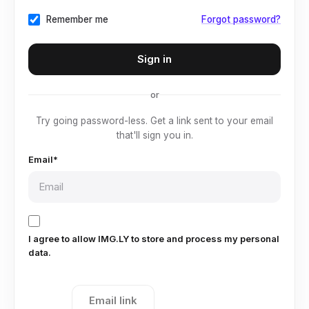
Remember me
Forgot password?
or
Try going password-less. Get a link sent to your email
that'll sign you in.
Email*
I agree to allow IMG.LY to store and process my personal
data.