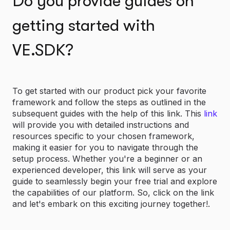
Do you provide guides on
getting started with
VE.SDK?
To get started with our product pick your favorite
framework and follow the steps as outlined in the
subsequent guides with the help of this link. This
link
will provide you with detailed instructions and
resources specific to your chosen framework,
making it easier for you to navigate through the
setup process. Whether you're a beginner or an
experienced developer, this link will serve as your
guide to seamlessly begin your free trial and explore
the capabilities of our platform. So, click on the link
and let's embark on this exciting journey together!.