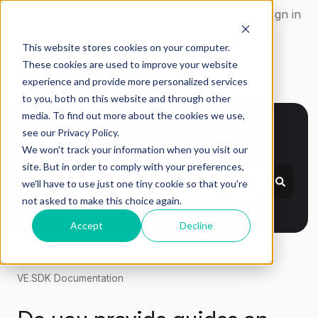
English
Show submenu for translations
Get in Touch
Customer portal
Sign in
This website stores cookies on your computer.
These cookies are used to improve your website
experience and provide more personalized services
to you, both on this website and through other
media. To find out more about the cookies we use,
see our Privacy Policy.
How can we help?
We won't track your information when you visit our
site. But in order to comply with your preferences,
we'll have to use just one tiny cookie so that you're
not asked to make this choice again.
Accept
Decline
IMG.LY Support Desk
Resources
VE.SDK Documentation