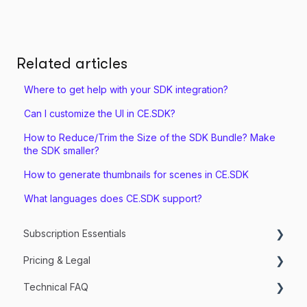
Related articles
Where to get help with your SDK integration?
Can I customize the UI in CE.SDK?
How to Reduce/Trim the Size of the SDK Bundle? Make
the SDK smaller?
How to generate thumbnails for scenes in CE.SDK
What languages does CE.SDK support?
Subscription Essentials
Pricing & Legal
Managing my Subscriptions
Technical FAQ
Getting Started & Trial Setup
Services