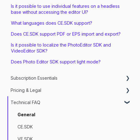
Is it possible to use individual features on a headless
base without accessing the editor UI?
What languages does CE.SDK support?
Does CE.SDK support PDF or EPS import and export?
Is it possible to localize the PhotoEditor SDK and
VideoEditor SDK?
Does Photo Editor SDK support light mode?
Subscription Essentials
Pricing & Legal
Managing my Subscriptions
Technical FAQ
Getting Started & Trial Setup
Services
Legal
General
Licensing
CE.SDK
Billing & Payment
VE.SDK