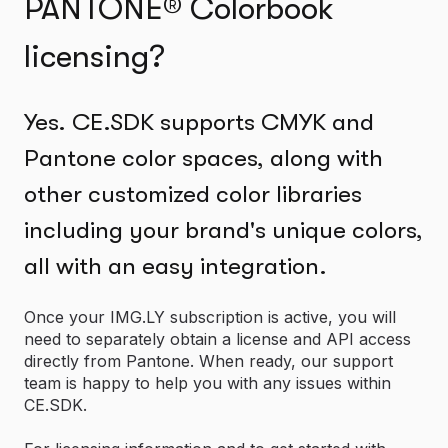
PANTONE® Colorbook
licensing?
Yes. CE.SDK supports CMYK and
Pantone color spaces, along with
other customized color libraries
including your brand's unique colors,
all with an easy integration.
Once your IMG.LY subscription is active, you will
need to separately obtain a license and API access
directly from Pantone. When ready, our support
team is happy to help you with any issues within
CE.SDK.