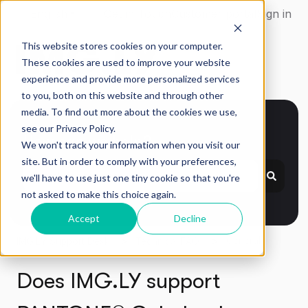
English
Show submenu for translations
Get in Touch
Customer portal
Sign in
This website stores cookies on your computer.
These cookies are used to improve your website
experience and provide more personalized services
to you, both on this website and through other
media. To find out more about the cookies we use,
see our Privacy Policy.
How can we help?
We won't track your information when you visit our
site. But in order to comply with your preferences,
we'll have to use just one tiny cookie so that you're
not asked to make this choice again.
Accept
Decline
General
IMG.LY Support Desk
Technical FAQ
Does IMG.LY support