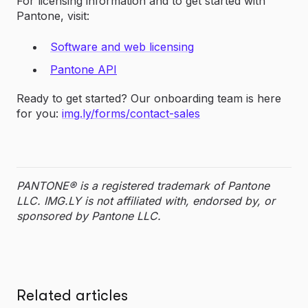
For licensing information and to get started with
Pantone, visit:
Software and web licensing
Pantone API
Ready to get started? Our onboarding team is here
for you:
img.ly/forms/contact-sales
PANTONE® is a registered trademark of Pantone
LLC. IMG.LY is not affiliated with, endorsed by, or
sponsored by Pantone LLC.
Related articles